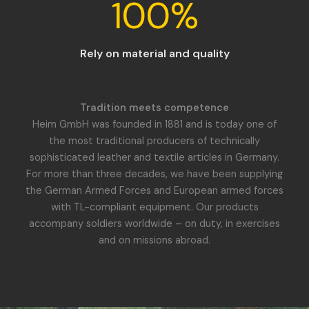
100
%
Rely on material and quality
Tradition meets competence
Heim GmbH was founded in 1881 and is today one of
the most traditional producers of technically
sophisticated leather and textile articles in Germany.
For more than three decades, we have been supplying
the German Armed Forces and European armed forces
with TL-compliant equipment. Our products
accompany soldiers worldwide – on duty, in exercises
and on missions abroad.