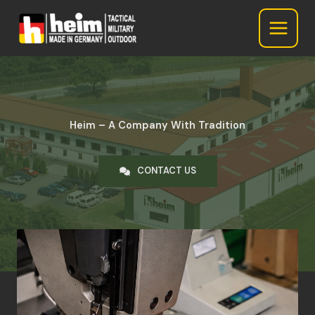
Heim GmbH
Skip
to
content
Heim – A Company With Tradition
CONTACT US