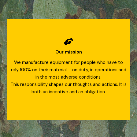
Our mission
We manufacture equipment for people who have to
rely 100% on their material – on duty, in operations and
in the most adverse conditions.
This responsibility shapes our thoughts and actions. It is
both an incentive and an obligation.