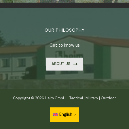
OUR PHILOSOPHY
Get to know us
ABOUT US
Copyright © 2026 Heim GmbH - Tactical | Military | Outdoor
English