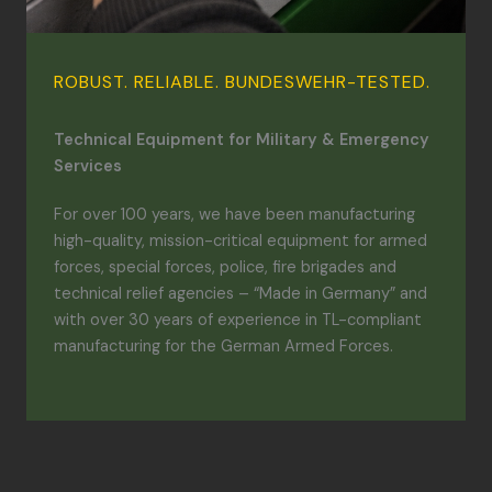
ROBUST. RELIABLE. BUNDESWEHR-TESTED.
Technical Equipment for Military & Emergency
Services
For over 100 years, we have been manufacturing
high-quality, mission-critical equipment for armed
forces, special forces, police, fire brigades and
technical relief agencies – “Made in Germany” and
with over 30 years of experience in TL-compliant
manufacturing for the German Armed Forces.