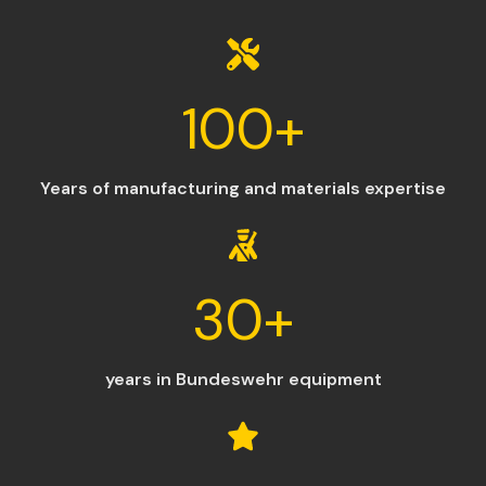
100
+
Years of manufacturing and materials expertise
30
+
years in Bundeswehr equipment