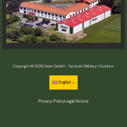
Copyright © 2026 Heim GmbH - Tactical | Military | Outdoor
English
Privacy Policy
Legal Notice