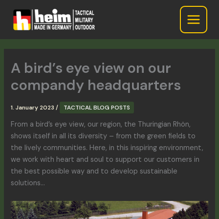
Skip
to
content
A bird’s eye view on our
compandy headquarters
1. January 2023
/
TACTICAL BLOG POSTS
From a bird’s eye view, our region, the Thuringian Rhön,
shows itself in all its diversity – from the green fields to
the lively communities. Here,
in this inspiring environment,
we work with heart and soul to support our customers in
the best possible way and to develop sustainable
solutions…